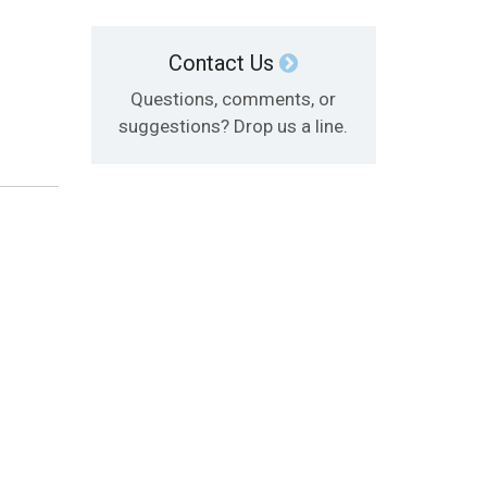
Contact Us
Questions, comments, or
suggestions? Drop us a line.