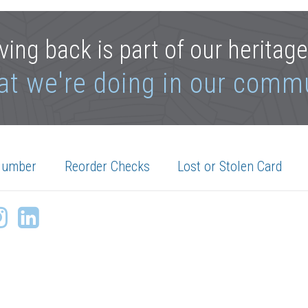
ving back is part of our heritag
at we're doing in our comm
Number
Reorder Checks
Lost or Stolen Card