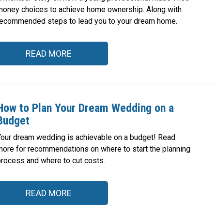
money choices to achieve home ownership. Along with
recommended steps to lead you to your dream home.
READ MORE
How to Plan Your Dream Wedding on a
Budget
Your dream wedding is achievable on a budget! Read
more for recommendations on where to start the planning
process and where to cut costs.
READ MORE