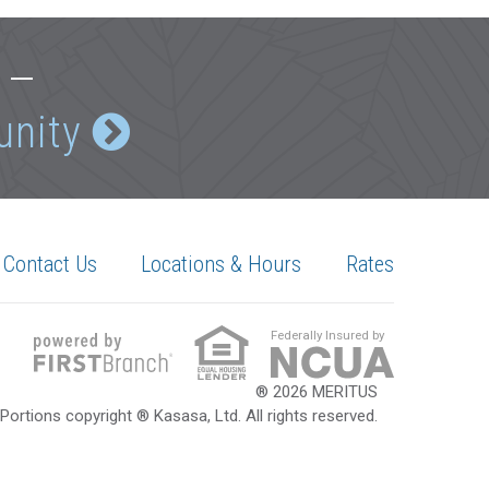
e —
unity
Contact Us
Locations & Hours
Rates
Federally Insured by
® 2026 MERITUS
Portions copyright ® Kasasa, Ltd. All rights reserved.