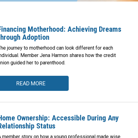
Financing Motherhood: Achieving Dreams
through Adoption
The journey to motherhood can look different for each
individual. Member Jena Harmon shares how the credit
union guided her to parenthood.
READ MORE
Home Ownership: Accessible During Any
Relationship Status
A member story on how a young professional made wise