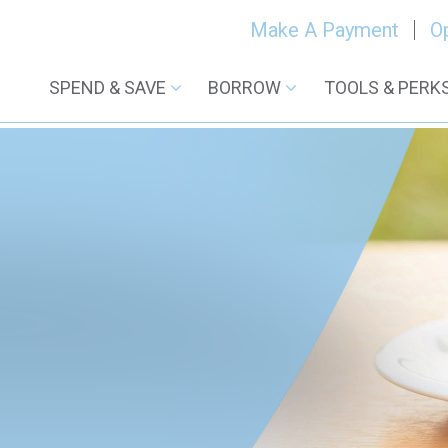
Make A Payment
O
SPEND & SAVE
BORROW
TOOLS & PERK