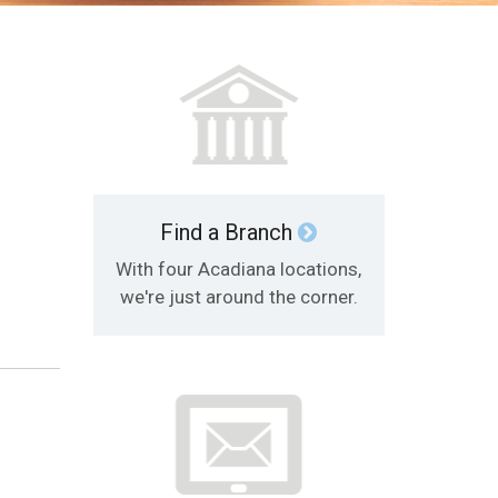
Find a Branch
With four Acadiana locations,
we're just around the corner.