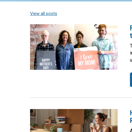
View all posts