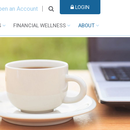
LOGIN
pen an Account
S
FINANCIAL WELLNESS
ABOUT