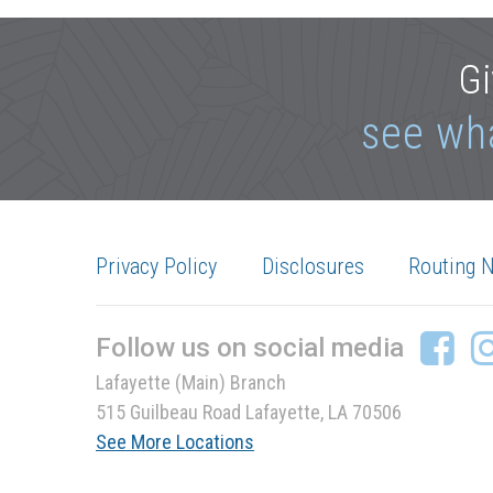
Gi
see wh
Privacy Policy
Disclosures
Routing 
Follow us on social media
Lafayette (Main) Branch
515 Guilbeau Road Lafayette, LA 70506
See More Locations