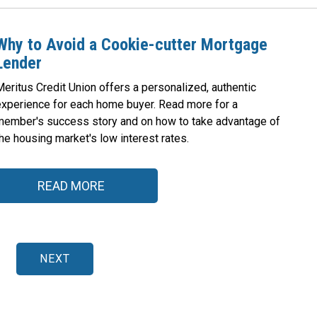
Why to Avoid a Cookie-cutter Mortgage
Lender
eritus Credit Union offers a personalized, authentic
experience for each home buyer. Read more for a
member's success story and on how to take advantage of
he housing market's low interest rates.
READ MORE
NEXT