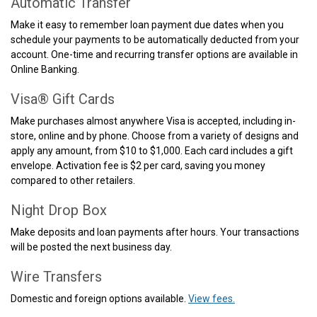
Automatic Transfer
Make it easy to remember loan payment due dates when you
schedule your payments to be automatically deducted from your
account. One-time and recurring transfer options are available in
Online Banking.
Visa® Gift Cards
Make purchases almost anywhere Visa is accepted, including in-
store, online and by phone. Choose from a variety of designs and
apply any amount, from $10 to $1,000. Each card includes a gift
envelope. Activation fee is $2 per card, saving you money
compared to other retailers.
Night Drop Box
Make deposits and loan payments after hours. Your transactions
will be posted the next business day.
Wire Transfers
Domestic and foreign options available.
View fees.