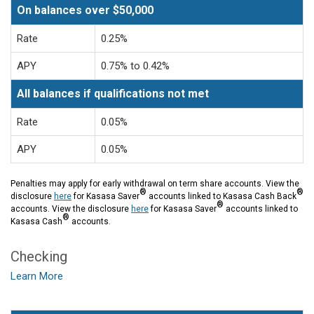
On balances over $50,000
Rate
0.25%
APY
0.75% to 0.42%
All balances if qualifications not met
Rate
0.05%
APY
0.05%
Penalties may apply for early withdrawal on term share accounts. View the
®
®
disclosure
here
for Kasasa Saver
accounts linked to Kasasa Cash Back
®
accounts. View the disclosure
here
for Kasasa Saver
accounts linked to
®
Kasasa Cash
accounts.
Checking
Learn More