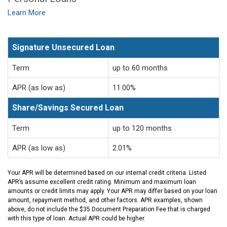
Learn More
Signature Unsecured Loan
Term
up to 60 months
APR (as low as)
11.00%
Share/Savings Secured Loan
Term
up to 120 months
APR (as low as)
2.01%
Your APR will be determined based on our internal credit criteria. Listed
APR’s assume excellent credit rating. Minimum and maximum loan
amounts or credit limits may apply. Your APR may differ based on your loan
amount, repayment method, and other factors. APR examples, shown
above, do not include the $35 Document Preparation Fee that is charged
with this type of loan. Actual APR could be higher.