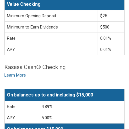
Value Checking
Minimum Opening Deposit
$25
Minimum to Earn Dividends
$500
Rate
0.01%
APY
0.01%
Kasasa Cash® Checking
Learn More
On balances up to and including $15,000
Rate
4.89%
APY
5.00%