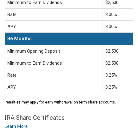
Minimum to Earn Dividends
$2,500
Rate
3.00%
APY
3.00%
36 Months
Minimum Opening Deposit
$2,500
Minimum to Earn Dividends
$2,500
Rate
3.25%
APY
3.25%
Penalties may apply for early withdrawal on term share accounts.
IRA Share Certificates
Learn More