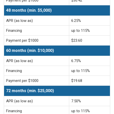
Payment per $1000
$30.42
48 months (min. $5,000)
APR (as low as)
6.25%
Financing
up to 115%
Payment per $1000
$23.60
60 months (min. $10,000)
APR (as low as)
6.75%
Financing
up to 115%
Payment per $1000
$19.68
72 months (min. $25,000)
APR (as low as)
7.50%
Financing
up to 115%