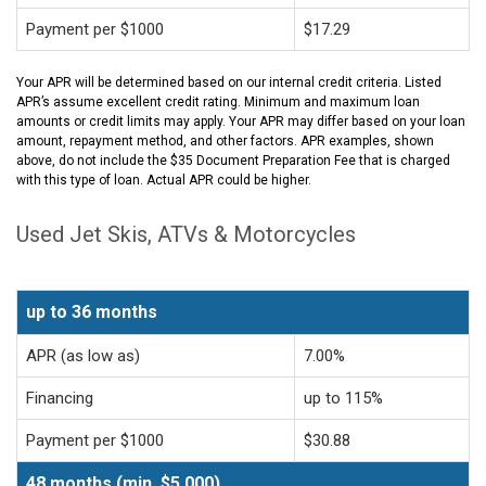
Payment per $1000
$17.29
Your APR will be determined based on our internal credit criteria. Listed
APR’s assume excellent credit rating. Minimum and maximum loan
amounts or credit limits may apply. Your APR may differ based on your loan
amount, repayment method, and other factors. APR examples, shown
above, do not include the $35 Document Preparation Fee that is charged
with this type of loan. Actual APR could be higher.
Used Jet Skis, ATVs & Motorcycles
up to 36 months
APR (as low as)
7.00%
Financing
up to 115%
Payment per $1000
$30.88
48 months (min. $5,000)