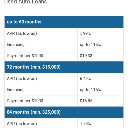
Used Auto Loans
up to 60 months
APR (as low as)
5.99%
Financing
up to 115%
Payment per $1000
$19.33
72 months (min. $15,000)
APR (as low as)
6.49%
Financing
up to 115%
Payment per $1000
$16.85
84 months (min. $25,000)
APR (as low as)
7.74%