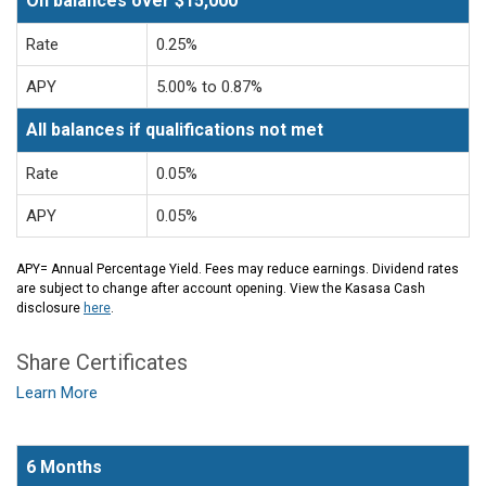
On balances over $15,000
Rate
0.25%
APY
5.00% to 0.87%
All balances if qualifications not met
Rate
0.05%
APY
0.05%
APY= Annual Percentage Yield. Fees may reduce earnings. Dividend rates
are subject to change after account opening. View the Kasasa Cash
disclosure
here
.
Share Certificates
Learn More
6 Months