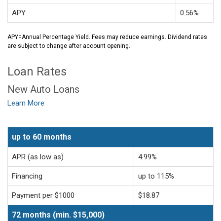
APY
0.56%
APY=Annual Percentage Yield. Fees may reduce earnings. Dividend rates
are subject to change after account opening.
Loan Rates
New Auto Loans
Learn More
up to 60 months
APR (as low as)
4.99%
Financing
up to 115%
Payment per $1000
$18.87
72 months (min. $15,000)