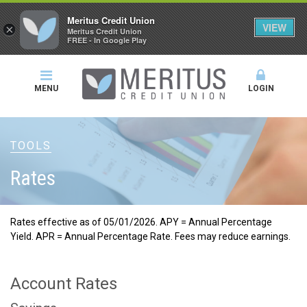
Meritus Credit Union
VIEW
×
Meritus Credit Union
FREE - In Google Play
MENU
LOGIN
TOOLS
Rates
Rates effective as of 05/01/2026. APY = Annual Percentage
Yield. APR = Annual Percentage Rate. Fees may reduce earnings.
Account Rates