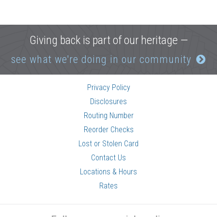
Giving back is part of our heritage —
see what we're doing in our community
Privacy Policy
Disclosures
Routing Number
Reorder Checks
Lost or Stolen Card
Contact Us
Locations & Hours
Rates