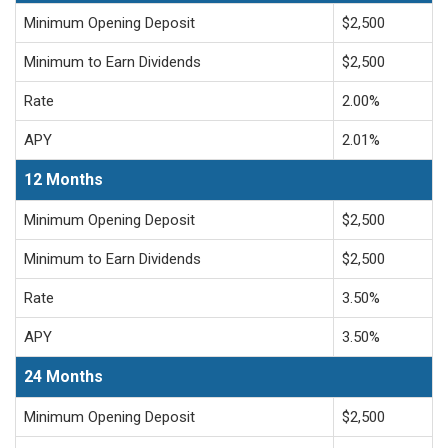
Minimum Opening Deposit
$2,500
Minimum to Earn Dividends
$2,500
Rate
2.00%
APY
2.01%
12 Months
Minimum Opening Deposit
$2,500
Minimum to Earn Dividends
$2,500
Rate
3.50%
APY
3.50%
24 Months
Minimum Opening Deposit
$2,500