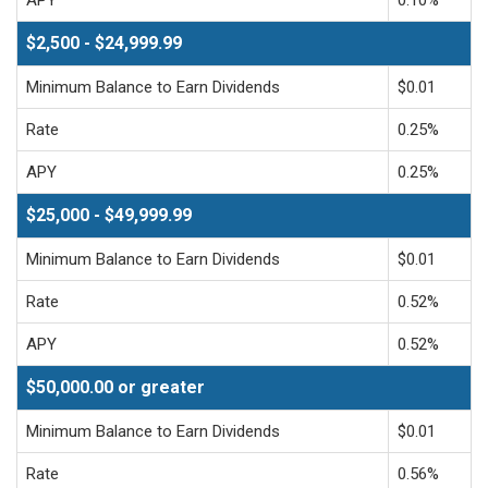
$2,500 - $24,999.99
Minimum Balance to Earn Dividends
$0.01
Rate
0.25%
APY
0.25%
$25,000 - $49,999.99
Minimum Balance to Earn Dividends
$0.01
Rate
0.52%
APY
0.52%
$50,000.00 or greater
Minimum Balance to Earn Dividends
$0.01
Rate
0.56%