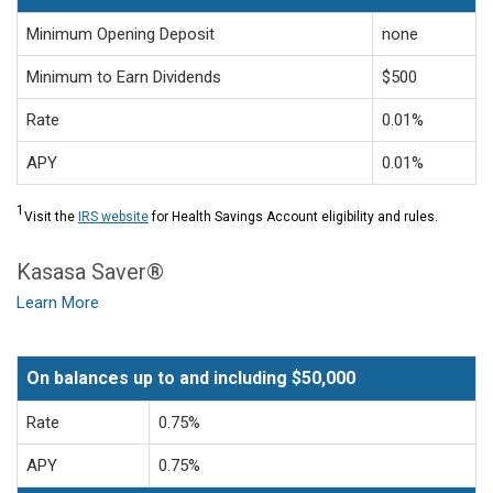
Minimum Opening Deposit
none
Minimum to Earn Dividends
$500
Rate
0.01%
APY
0.01%
1
Visit the
IRS website
for Health Savings Account eligibility and rules.
Kasasa Saver®
Learn More
On balances up to and including $50,000
Rate
0.75%
APY
0.75%