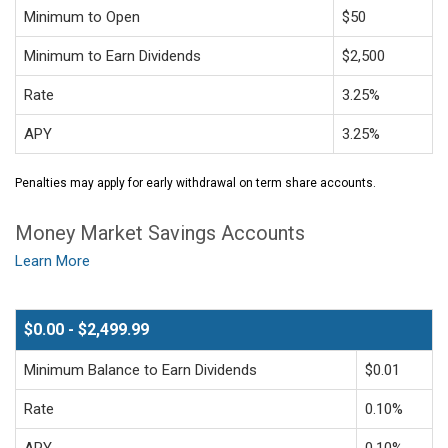
Minimum to Open
$50
Minimum to Earn Dividends
$2,500
Rate
3.25%
APY
3.25%
Penalties may apply for early withdrawal on term share accounts.
Money Market Savings Accounts
Learn More
$0.00 - $2,499.99
Minimum Balance to Earn Dividends
$0.01
Rate
0.10%
APY
0.10%