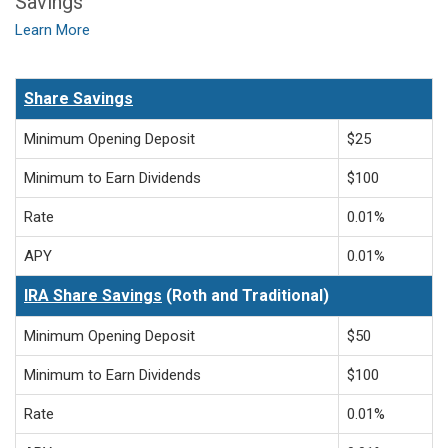
Savings
Learn More
Share Savings
Minimum Opening Deposit
$25
Minimum to Earn Dividends
$100
Rate
0.01%
APY
0.01%
IRA Share Savings
(Roth and Traditional)
Minimum Opening Deposit
$50
Minimum to Earn Dividends
$100
Rate
0.01%