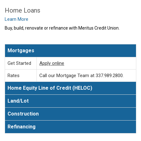
Home Loans
Learn More
Buy, build, renovate or refinance with Meritus Credit Union.
Mortgages
Get Started
Apply online
Rates
Call our Mortgage Team at 337.989.2800.
Home Equity Line of Credit (HELOC)
Land/Lot
Construction
Refinancing