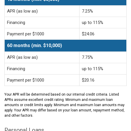
APR (as low as)
7.25%
Financing
up to 115%
Payment per $1000
$24.06
60 months (min. $10,000)
APR (as low as)
7.75%
Financing
up to 115%
Payment per $1000
$20.16
Your APR will be determined based on our internal credit criteria. Listed
APRs assume excellent credit rating. Minimum and maximum loan
amounts or credit limits apply. Minimum and maximum loan amounts may
apply. Your APR may differ based on your loan amount, repayment method,
and other factors.
Personal Loans