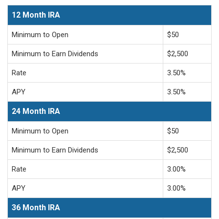
12 Month IRA
Minimum to Open
$50
Minimum to Earn Dividends
$2,500
Rate
3.50%
APY
3.50%
24 Month IRA
Minimum to Open
$50
Minimum to Earn Dividends
$2,500
Rate
3.00%
APY
3.00%
36 Month IRA