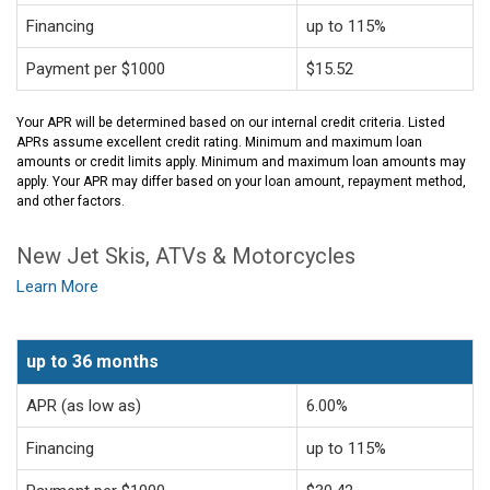
Financing
up to 115%
Payment per $1000
$15.52
Your APR will be determined based on our internal credit criteria. Listed
APRs assume excellent credit rating. Minimum and maximum loan
amounts or credit limits apply. Minimum and maximum loan amounts may
apply. Your APR may differ based on your loan amount, repayment method,
and other factors.
New Jet Skis, ATVs & Motorcycles
Learn More
up to 36 months
APR (as low as)
6.00%
Financing
up to 115%