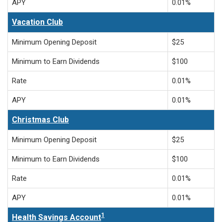
APY
0.01%
Vacation Club
Minimum Opening Deposit
$25
Minimum to Earn Dividends
$100
Rate
0.01%
APY
0.01%
Christmas Club
Minimum Opening Deposit
$25
Minimum to Earn Dividends
$100
Rate
0.01%
APY
0.01%
1
Health Savings Account