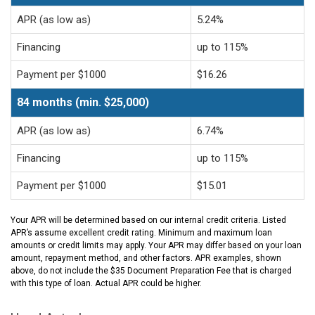
APR (as low as)
5.24%
Financing
up to 115%
Payment per $1000
$16.26
84 months (min. $25,000)
APR (as low as)
6.74%
Financing
up to 115%
Payment per $1000
$15.01
Your APR will be determined based on our internal credit criteria. Listed
APR’s assume excellent credit rating. Minimum and maximum loan
amounts or credit limits may apply. Your APR may differ based on your loan
amount, repayment method, and other factors. APR examples, shown
above, do not include the $35 Document Preparation Fee that is charged
with this type of loan. Actual APR could be higher.