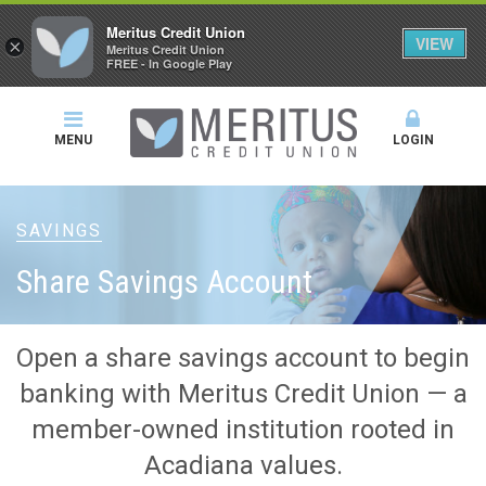
Meritus Credit Union
VIEW
×
Meritus Credit Union
FREE - In Google Play
MENU
LOGIN
SAVINGS
Share Savings Account
Open a share savings account to begin
banking with Meritus Credit Union — a
member-owned institution rooted in
Acadiana values.