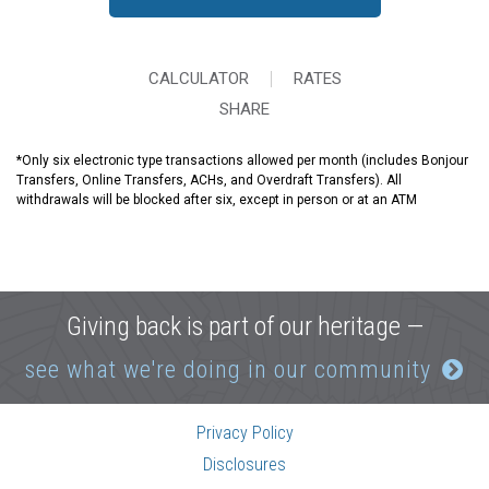
CALCULATOR
RATES
SHARE
*
Only six electronic type transactions allowed per month (includes Bonjour
Transfers, Online Transfers, ACHs, and Overdraft Transfers). All
withdrawals will be blocked after six, except in person or at an ATM
Giving back is part of our heritage —
see what we're doing in our community
Privacy Policy
Disclosures