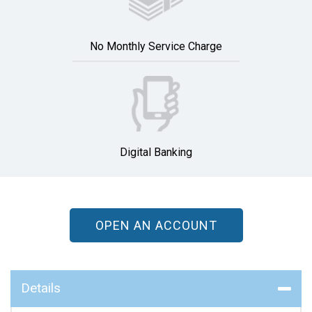
No Monthly Service Charge
Digital Banking
OPEN AN ACCOUNT
Details