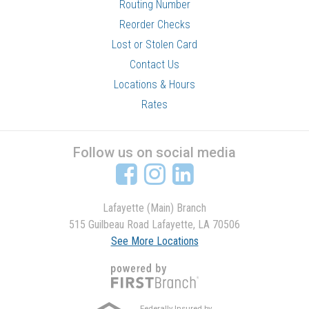
Routing Number
Reorder Checks
Lost or Stolen Card
Contact Us
Locations & Hours
Rates
Follow us on social media
Lafayette (Main) Branch
515 Guilbeau Road Lafayette, LA 70506
See More Locations
Federally Insured by