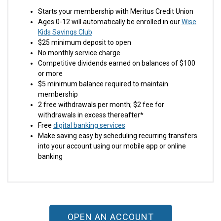
Starts your membership with Meritus Credit Union
Ages 0-12 will automatically be enrolled in our
Wise
Kids Savings Club
$25 minimum deposit to open
No monthly service charge
Competitive dividends earned on balances of $100
or more
$5 minimum balance required to maintain
membership
2 free withdrawals per month; $2 fee for
withdrawals in excess thereafter*
Free
digital banking services
Make saving easy by scheduling recurring transfers
into your account using our mobile app or online
banking
OPEN AN ACCOUNT