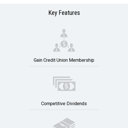
Key Features
Gain Credit Union Membership
Competitive Dividends