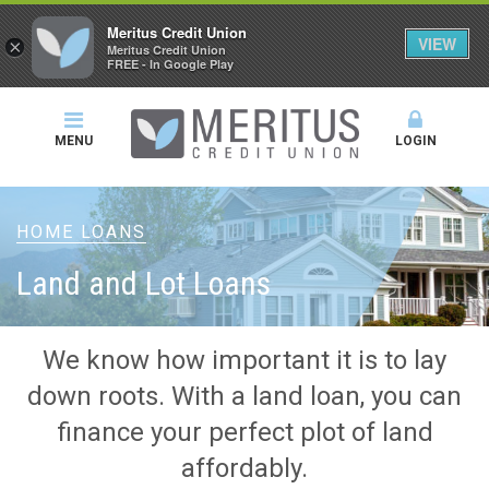
Meritus Credit Union
VIEW
×
Meritus Credit Union
FREE - In Google Play
MENU
LOGIN
HOME LOANS
Land and Lot Loans
We know how important it is to lay
down roots. With a land loan, you can
finance your perfect plot of land
affordably.