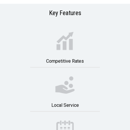
Key Features
Competitive Rates
Local Service