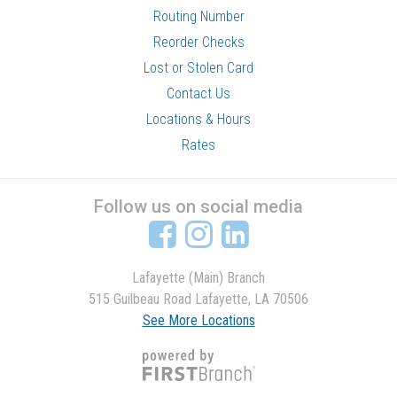
Routing Number
Reorder Checks
Lost or Stolen Card
Contact Us
Locations & Hours
Rates
Follow us on social media
Lafayette (Main) Branch
515 Guilbeau Road Lafayette, LA 70506
See More Locations