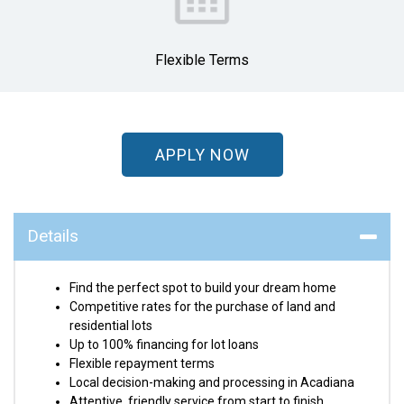
Flexible Terms
APPLY NOW
Details
Find the perfect spot to build your dream home
Competitive rates for the purchase of land and
residential lots
Up to 100% financing for lot loans
Flexible repayment terms
Local decision-making and processing in Acadiana
Attentive, friendly service from start to finish