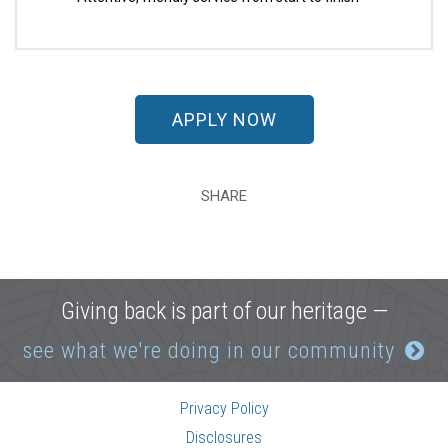
APPLY NOW
SHARE
Giving back is part of our heritage —
see what we're doing in our community
Privacy Policy
Disclosures