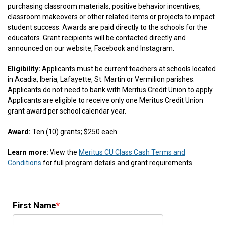
purchasing classroom materials, positive behavior incentives,
classroom makeovers or other related items or projects to impact
student success. Awards are paid directly to the schools for the
educators. Grant recipients will be contacted directly and
announced on our website, Facebook and Instagram.
Eligibility:
Applicants must be current teachers at schools located
in Acadia, Iberia, Lafayette, St. Martin or Vermilion parishes.
Applicants do not need to bank with Meritus Credit Union to apply.
Applicants are eligible to receive only one Meritus Credit Union
grant award per school calendar year.
Award:
Ten (10) grants; $250 each
Learn more:
View the
Meritus CU Class Cash Terms and
Conditions
for full program details and grant requirements.
First Name