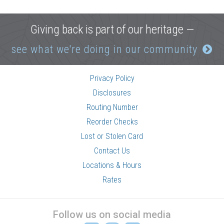
Giving back is part of our heritage —
see what we're doing in our community
Privacy Policy
Disclosures
Routing Number
Reorder Checks
Lost or Stolen Card
Contact Us
Locations & Hours
Rates
Follow us on social media