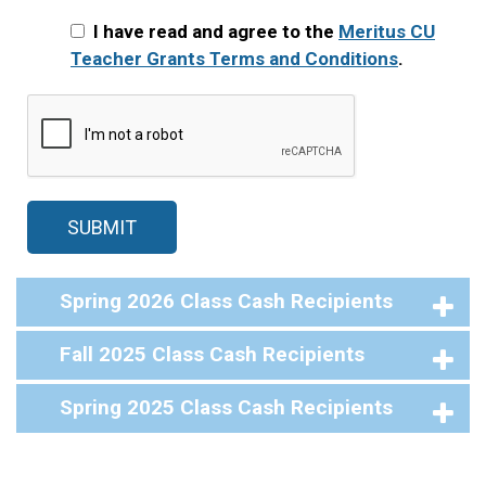
I have read and agree to the
Meritus CU
Teacher Grants Terms and Conditions
.
Spring 2026 Class Cash Recipients
Fall 2025 Class Cash Recipients
Spring 2025 Class Cash Recipients