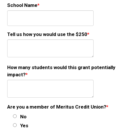
School Name
Tell us how you would use the $250
How many students would this grant potentially
impact?
Are you a member of Meritus Credit Union?
No
Yes