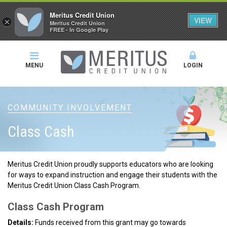
Meritus Credit Union
VIEW
×
Meritus Credit Union
FREE - In Google Play
MENU
LOGIN
COMMUNITY INVOLVEMENT
Class Cash
Meritus Credit Union proudly supports educators who are looking
for ways to expand instruction and engage their students with the
Meritus Credit Union Class Cash Program.
Class Cash Program
Details:
Funds received from this grant may go towards