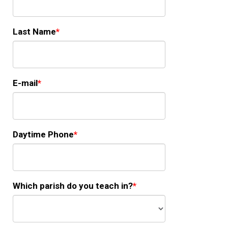
Last Name
E-mail
Daytime Phone
Which parish do you teach in?