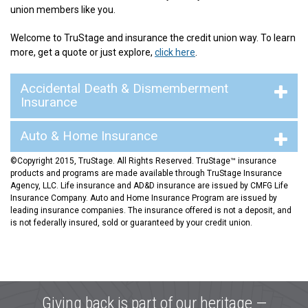
union members like you.
Welcome to TruStage and insurance the credit union way. To learn
more, get a quote or just explore,
click here
.
Accidental Death & Dismemberment
Insurance
Auto & Home Insurance
©Copyright 2015, TruStage. All Rights Reserved. TruStage™ insurance
products and programs are made available through TruStage Insurance
Agency, LLC. Life insurance and AD&D insurance are issued by CMFG Life
Insurance Company. Auto and Home Insurance Program are issued by
leading insurance companies. The insurance offered is not a deposit, and
is not federally insured, sold or guaranteed by your credit union.
Giving back is part of our heritage —