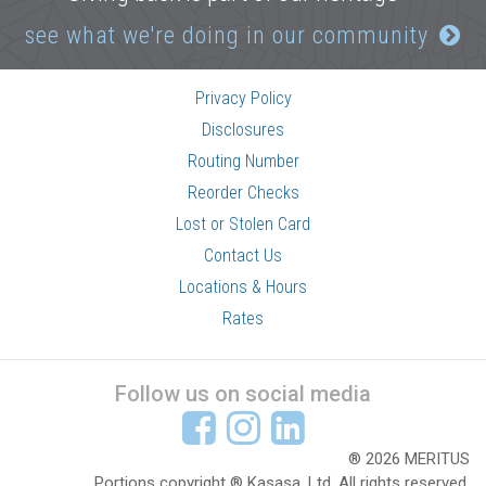
see what we're doing in our community
Privacy Policy
Disclosures
Routing Number
Reorder Checks
Lost or Stolen Card
Contact Us
Locations & Hours
Rates
Follow us on social media
® 2026 MERITUS
Portions copyright ® Kasasa, Ltd. All rights reserved.