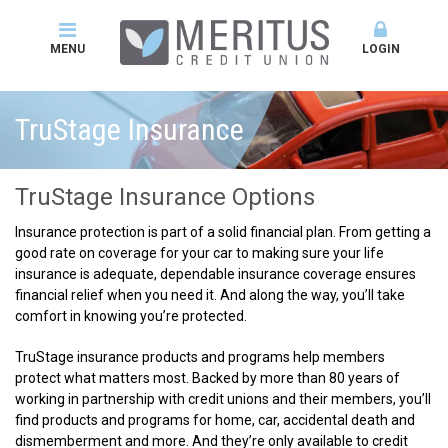
MENU
LOGIN
TruStage Insurance
TruStage Insurance Options
Insurance protection is part of a solid financial plan. From getting a
good rate on coverage for your car to making sure your life
insurance is adequate, dependable insurance coverage ensures
financial relief when you need it. And along the way, you’ll take
comfort in knowing you’re protected.
TruStage insurance products and programs help members
protect what matters most. Backed by more than 80 years of
working in partnership with credit unions and their members, you’ll
find products and programs for home, car, accidental death and
dismemberment and more. And they’re only available to credit