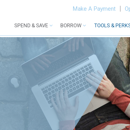
Make A Payment
O
SPEND & SAVE
BORROW
TOOLS & PERK