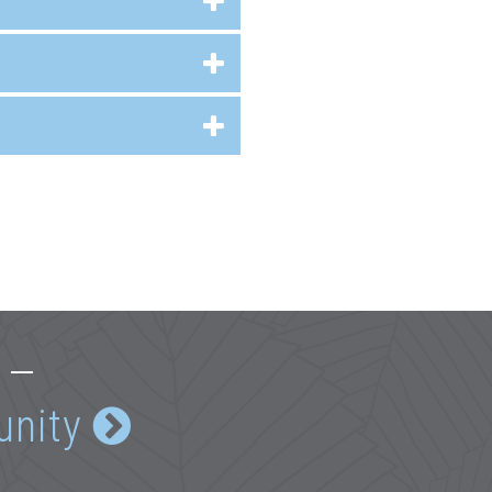
e —
unity