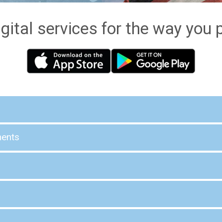
gital services for the way you p
ments