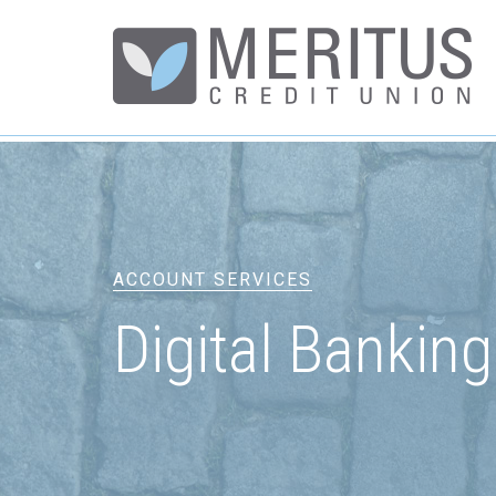
ACCOUNT SERVICES
Digital Banking