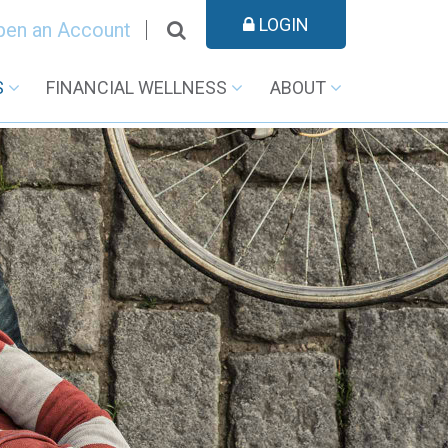
LOGIN
pen an Account
S
FINANCIAL WELLNESS
ABOUT