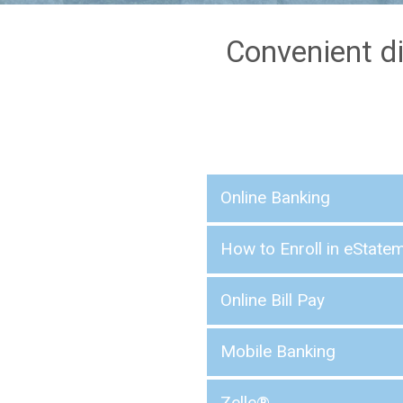
Convenient di
Online Banking
How to Enroll in eState
Online Bill Pay
Mobile Banking
Zelle®