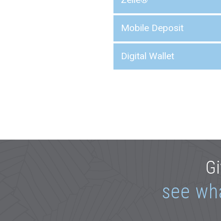
Mobile Deposit
Digital Wallet
Gi
see wh