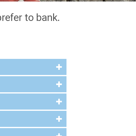
refer to bank.