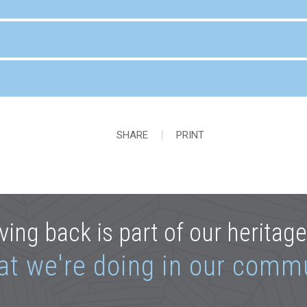
SHARE
PRINT
ving back is part of our heritag
at we're doing in our comm