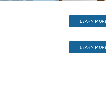
LEARN MOR
LEARN MOR