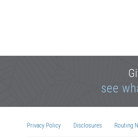
Gi
see wh
Privacy Policy
Disclosures
Routing 