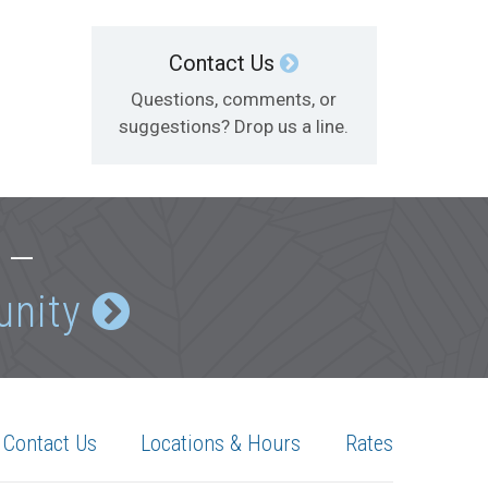
Contact Us
Questions, comments, or
suggestions? Drop us a line.
e —
unity
Contact Us
Locations & Hours
Rates