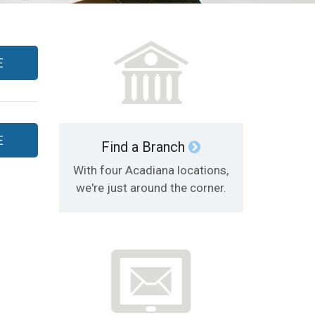
E
E
Find a Branch
With four Acadiana locations,
we're just around the corner.