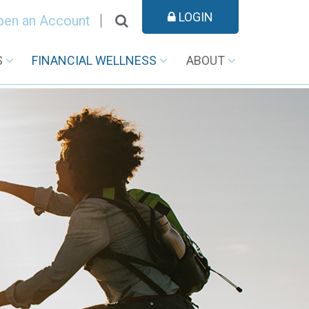
LOGIN
pen an Account
S
FINANCIAL WELLNESS
ABOUT