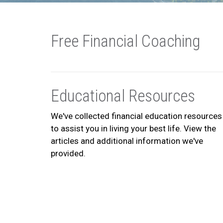
Free Financial Coaching
Educational Resources
We've collected financial education resources
to assist you in living your best life. View the
articles and additional information we've
provided.