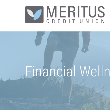
Financial Well