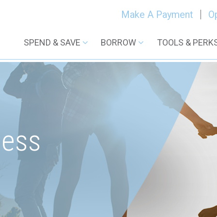
Make A Payment
O
SPEND & SAVE
BORROW
TOOLS & PERK
ness