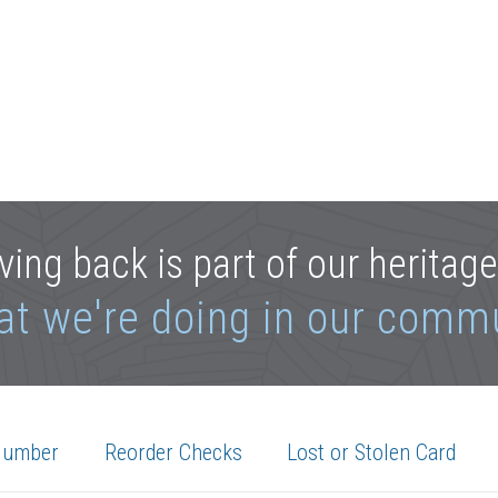
ving back is part of our heritag
at we're doing in our comm
Number
Reorder Checks
Lost or Stolen Card