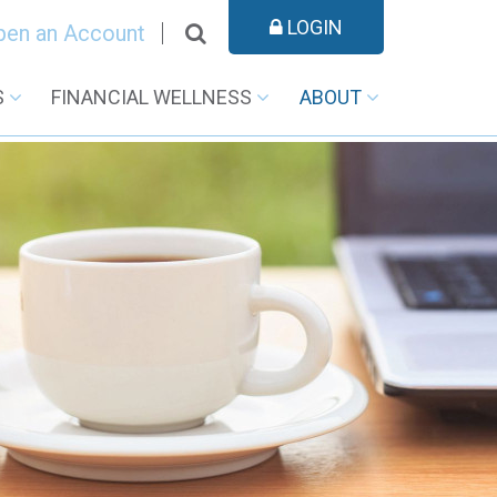
LOGIN
pen an Account
S
FINANCIAL WELLNESS
ABOUT