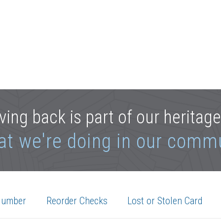
ving back is part of our heritag
at we're doing in our comm
Number
Reorder Checks
Lost or Stolen Card