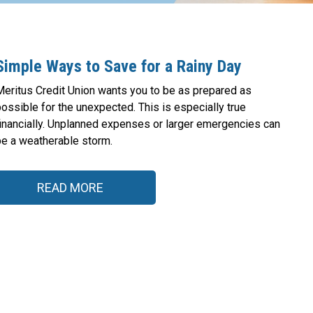
Simple Ways to Save for a Rainy Day
Meritus Credit Union wants you to be as prepared as
ossible for the unexpected. This is especially true
financially. Unplanned expenses or larger emergencies can
be a weatherable storm.
READ MORE