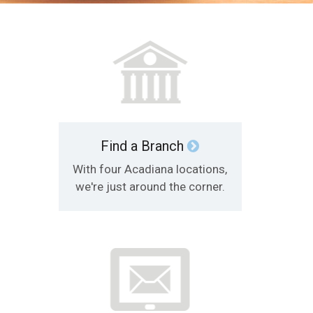
Find a Branch
With four Acadiana locations,
we're just around the corner.