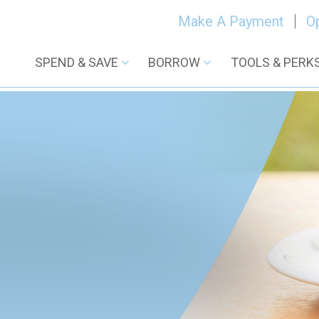
Make A Payment
O
SPEND & SAVE
BORROW
TOOLS & PERK