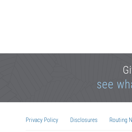
Gi
see wh
Privacy Policy
Disclosures
Routing 