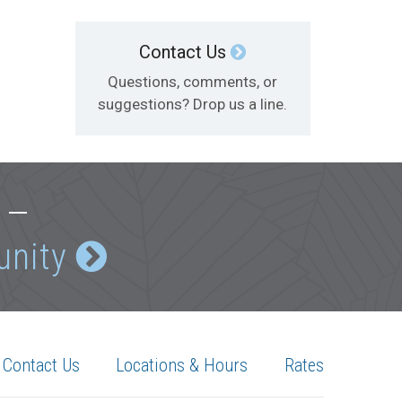
Contact Us
Questions, comments, or
suggestions? Drop us a line.
e —
unity
Contact Us
Locations & Hours
Rates