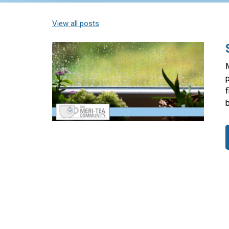
View all posts
p