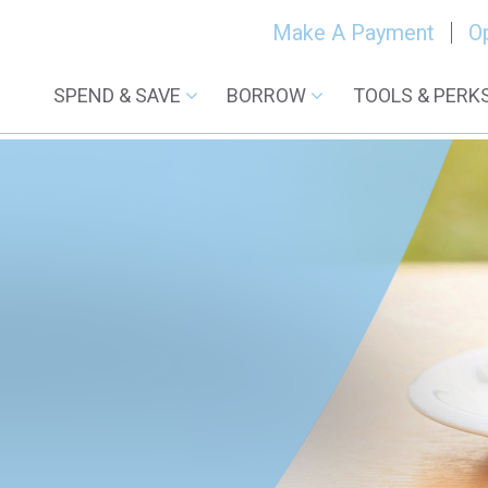
Make A Payment
O
SPEND & SAVE
BORROW
TOOLS & PERK