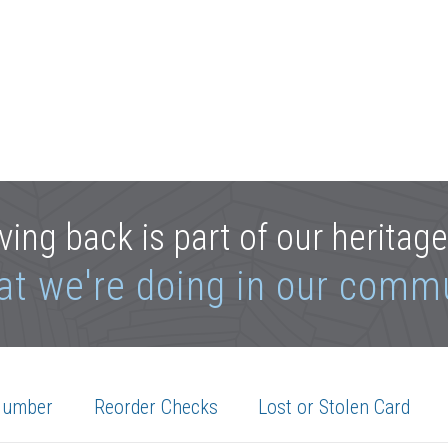
ving back is part of our heritag
at we're doing in our comm
Number
Reorder Checks
Lost or Stolen Card