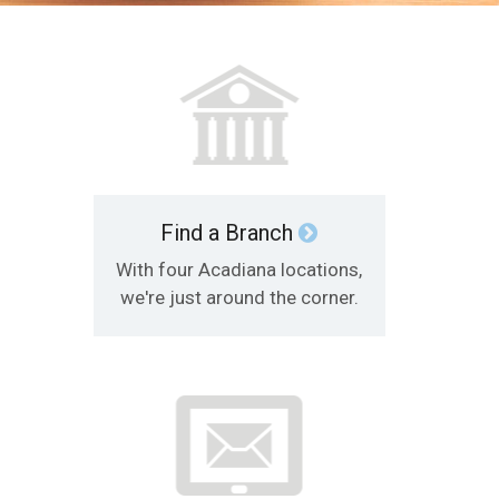
Find a Branch
With four Acadiana locations,
we're just around the corner.