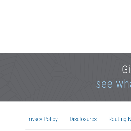
Gi
see wh
Privacy Policy
Disclosures
Routing 