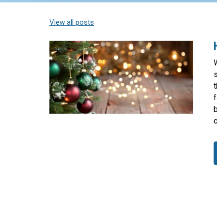
View all posts
W
s
t
f
c