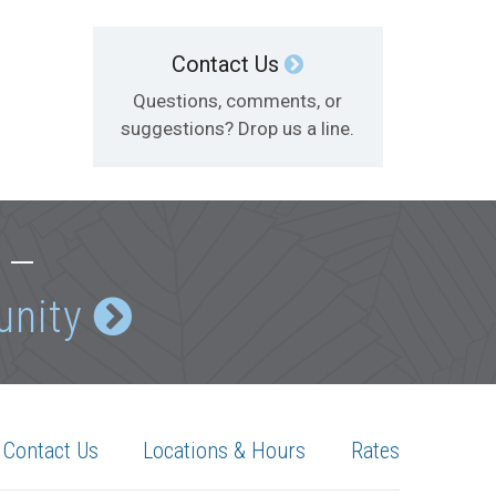
Contact Us
Questions, comments, or
suggestions? Drop us a line.
e —
unity
Contact Us
Locations & Hours
Rates