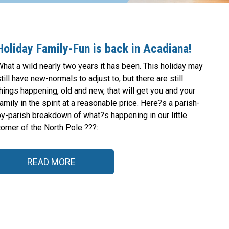
Holiday Family-Fun is back in Acadiana!
hat a wild nearly two years it has been. This holiday may
till have new-normals to adjust to, but there are still
hings happening, old and new, that will get you and your
amily in the spirit at a reasonable price. Here?s a parish-
by-parish breakdown of what?s happening in our little
orner of the North Pole ???:
READ MORE