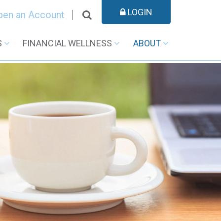
LOGIN
pen an Account
S
FINANCIAL WELLNESS
ABOUT