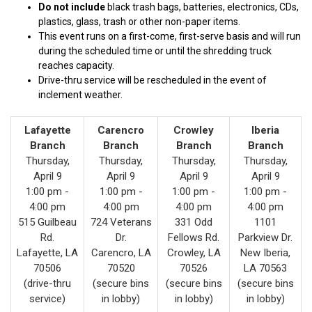
Do not include
black trash bags, batteries, electronics, CDs,
plastics, glass, trash or other non-paper items.
This event runs on a first-come, first-serve basis and will run
during the scheduled time or until the shredding truck
reaches capacity.
Drive-thru service will be rescheduled in the event of
inclement weather.
Lafayette
Carencro
Crowley
Iberia
Branch
Branch
Branch
Branch
Thursday,
Thursday,
Thursday,
Thursday,
April 9
April 9
April 9
April 9
1:00 pm -
1:00 pm -
1:00 pm -
1:00 pm -
4:00 pm
4:00 pm
4:00 pm
4:00 pm
515 Guilbeau
724 Veterans
331 Odd
1101
Rd.
Dr.
Fellows Rd.
Parkview Dr.
Lafayette, LA
Carencro, LA
Crowley, LA
New Iberia,
70506
70520
70526
LA 70563
(drive-thru
(secure bins
(secure bins
(secure bins
service)
in lobby)
in lobby)
in lobby)