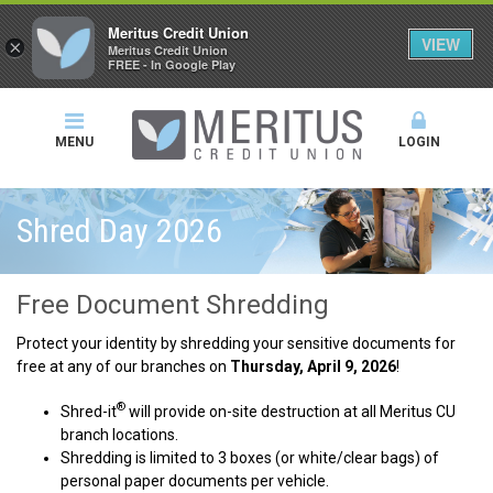
Meritus Credit Union
VIEW
×
Meritus Credit Union
FREE - In Google Play
MENU
LOGIN
Shred Day 2026
Free Document Shredding
Protect your identity by shredding your sensitive documents for
free at any of our branches on
Thursday, April 9, 2026
!
®
Shred-it
will provide on-site destruction at all Meritus CU
branch locations.
Shredding is limited to 3 boxes (or white/clear bags) of
personal paper documents per vehicle.