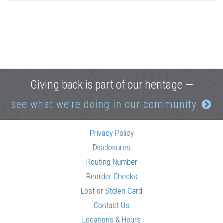
Giving back is part of our heritage —
see what we're doing in our community
Privacy Policy
Disclosures
Routing Number
Reorder Checks
Lost or Stolen Card
Contact Us
Locations & Hours