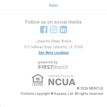
Rates
Follow us on social media
Lafayette (Main) Branch
515 Guilbeau Road Lafayette, LA 70506
See More Locations
Federally Insured by
® 2026 MERITUS
Portions copyright ® Kasasa, Ltd. All rights reserved.